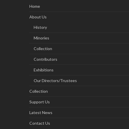
Home
About Us
History
Minories
Collection
Contributors
Exhibitions
Our Directors/Trustees
Collection
Support Us
Latest News
Contact Us