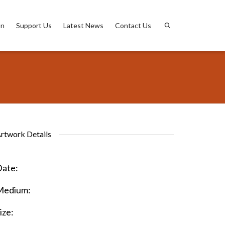
on
Support Us
Latest News
Contact Us
rtwork Details
ate:
Medium:
ize: