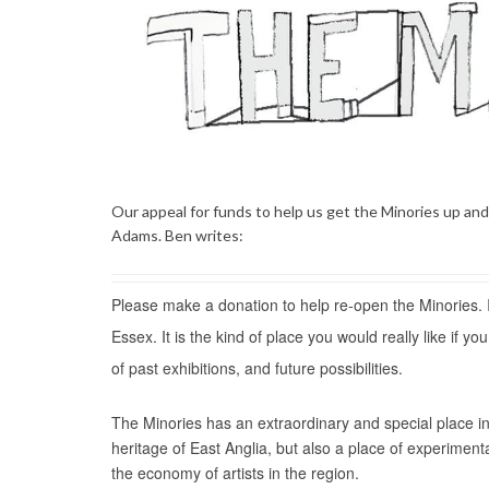
Our appeal for funds to help us get the Minories up an
Adams. Ben writes:
Please make a donation to help re-open the Minories. It
Essex. It is the kind of place you would really like if y
of past exhibitions, and future possibilities.
The Minories has an extraordinary and special place in t
heritage of East Anglia, but also a place of experimen
the economy of artists in the region.