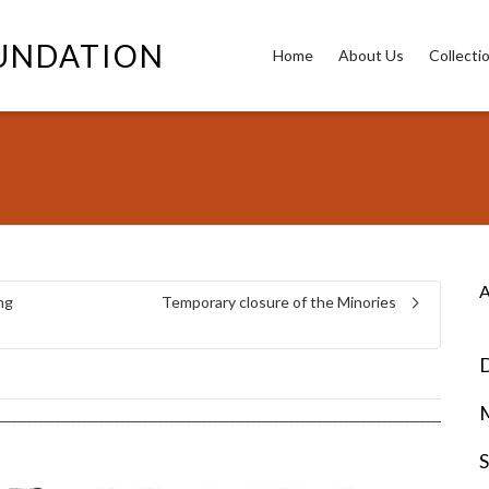
OUNDATION
Home
About Us
Collecti
A
ng
Temporary closure of the Minories
D
S