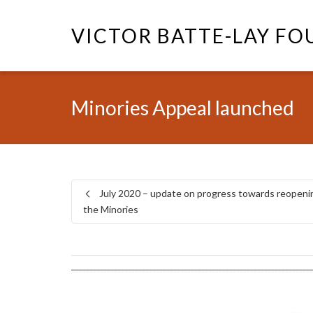
VICTOR BATTE-LAY F
Minories Appeal launched
July 2020 – update on progress towards reopeni
the Minories