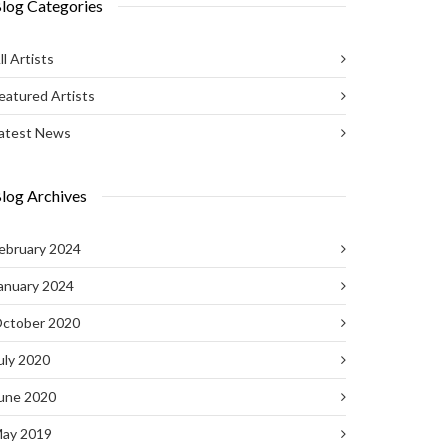
log Categories
ll Artists
eatured Artists
atest News
log Archives
ebruary 2024
anuary 2024
ctober 2020
uly 2020
une 2020
ay 2019