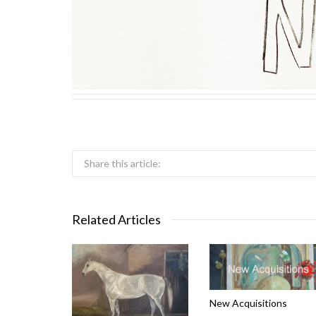
Share this article:
Related Articles
New Acquisitions