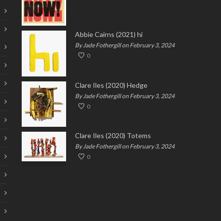
Abbie Cairns (2021) hi
By Jade Fothergill on February 3, 2024
0
Clare Iles (2020) Hedge
By Jade Fothergill on February 3, 2024
0
Clare Iles (2020) Totems
By Jade Fothergill on February 3, 2024
0