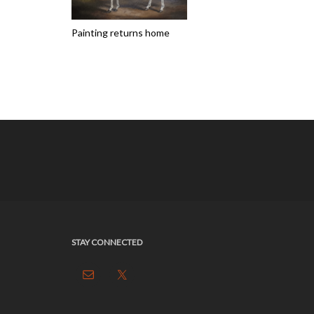
Painting returns home
STAY CONNECTED