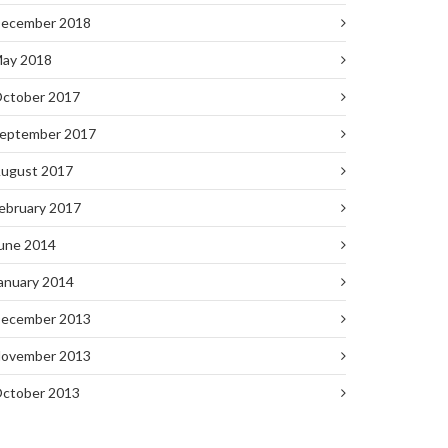
ecember 2018
ay 2018
ctober 2017
eptember 2017
ugust 2017
ebruary 2017
une 2014
anuary 2014
ecember 2013
ovember 2013
ctober 2013