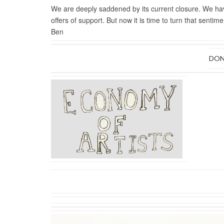
We are deeply saddened by its current closure. We 
offers of support.
But now it is time to turn that senti
Ben
DON