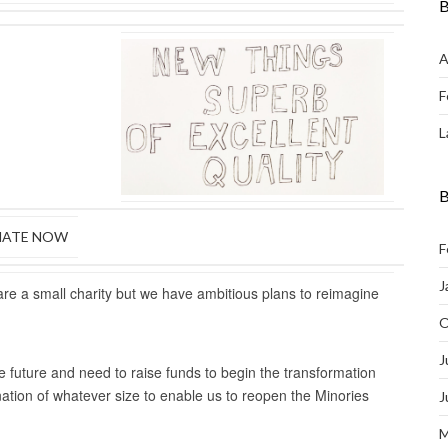
B
A
F
L
B
ATE NOW
F
J
are a small charity but we have ambitious plans to reimagine
O
J
e future and need to raise funds to begin the transformation
nation of whatever size to enable us to reopen the Minories
J
M