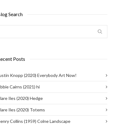
log Search
ecent Posts
ustin Knopp (2020) Everybody Art Now!
bbie Cairns (2021) hi
lare Iles (2020) Hedge
lare Iles (2020) Totems
enry Collins (1959) Colne Landscape