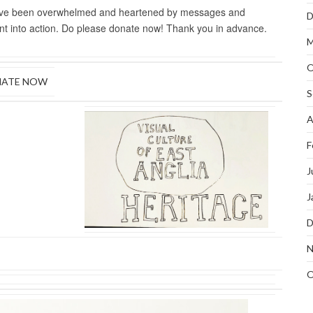
have been overwhelmed and heartened by messages and
D
ment into action. Do please donate now! Thank you in advance.
M
O
ATE NOW
S
A
F
J
J
D
N
O