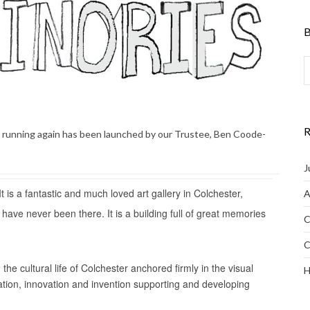
B
R
d running again has been launched by our Trustee, Ben Coode-
J
 is a fantastic and much loved art gallery in Colchester,
A
ou have never been there. It is a building full of great memories
C
C
he cultural life of Colchester anchored firmly in the visual
H
tation, innovation and invention supporting and developing