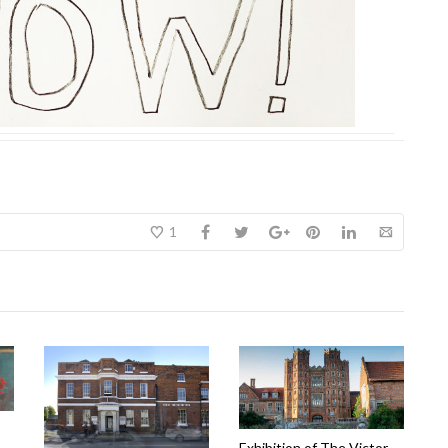
1
Exhibition of The Victor