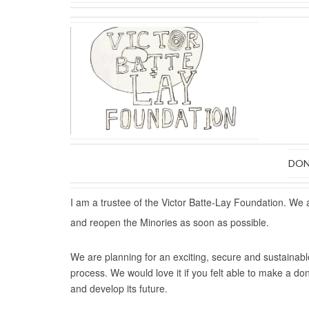
DON
I am a trustee of the Victor Batte-Lay Foundation. We 
and reopen the Minories as soon as possible.
We are planning for an exciting, secure and sustainabl
process. We would love it if you felt able to make a do
and develop its future.