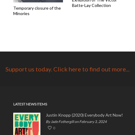
Batte-Lay Collection
Temporary closure of the
Minories
Support us today. Click here to find out more...
LATEST NEWS ITEMS
Justin Knopp (2020) Everybody Art Now!
By Jade Fothergill on February 3, 2024
0